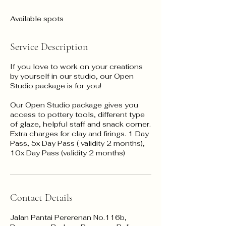
Available spots
Service Description
If you love to work on your creations
by yourself in our studio, our Open
Studio package is for you!
Our Open Studio package gives you
access to pottery tools, different type
of glaze, helpful staff and snack corner.
Extra charges for clay and firings. 1 Day
Pass, 5x Day Pass ( validity 2 months),
Contact Details
Jalan Pantai Pererenan No.116b,