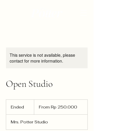
This service is not available, please
contact for more information.
Open Studio
From
250.000
Ended
E
From Rp 250.000
Rupiah
Indonesia
n
d
Mrs. Potter Studio
e
d