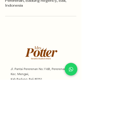
Pererenan, Badung Regency, Bali,
Indonesia
Jl. Pantai Pererenan No.116B, Pererenan,
Kec. Mengwi,
Kab Badung, Bali 80351
mrspotter.bali@gmail.com
+62 818 0856 8568